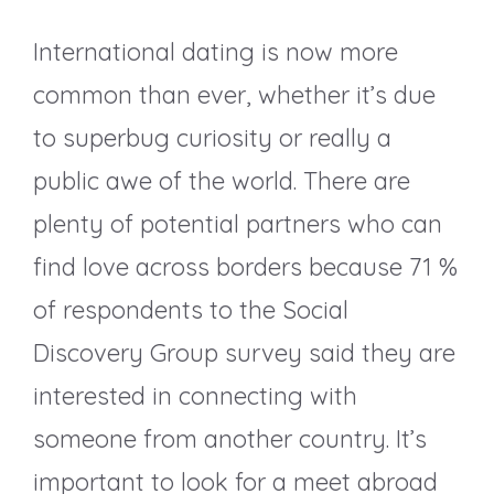
International dating is now more
common than ever, whether it’s due
to superbug curiosity or really a
public awe of the world. There are
plenty of potential partners who can
find love across borders because 71 %
of respondents to the Social
Discovery Group survey said they are
interested in connecting with
someone from another country. It’s
important to look for a meet abroad