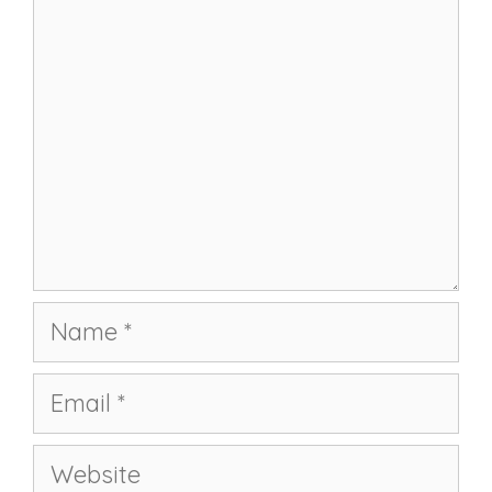
Name
Email
Website