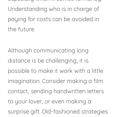
Understanding who is in charge of
paying for costs can be avoided in
the future.
Although communicating long
distance is be challenging, it is
possible to make it work with a little
imagination. Consider making a film
contact, sending handwritten letters
to your lover, or even making a
surprise gift. Old-fashioned strategies