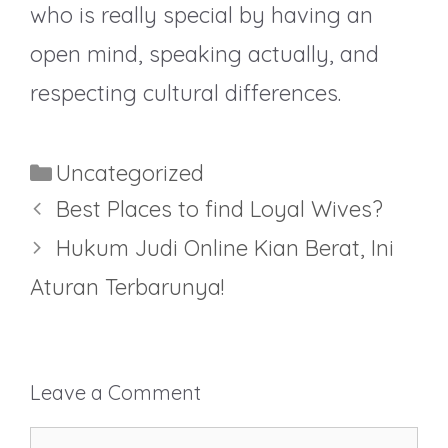
who is really special by having an
open mind, speaking actually, and
respecting cultural differences.
Categories
Uncategorized
Best Places to find Loyal Wives?
Hukum Judi Online Kian Berat, Ini
Aturan Terbarunya!
Leave a Comment
Comment