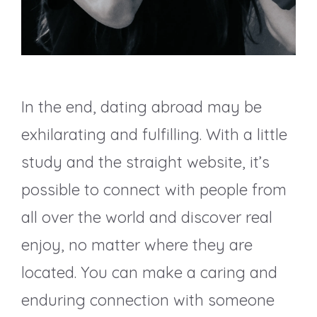
In the end, dating abroad may be
exhilarating and fulfilling. With a little
study and the straight website, it’s
possible to connect with people from
all over the world and discover real
enjoy, no matter where they are
located. You can make a caring and
enduring connection with someone