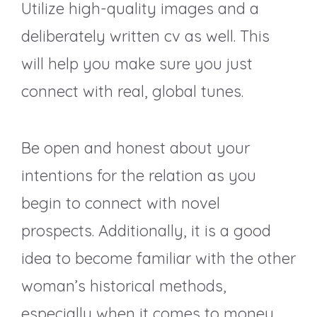
Utilize high-quality images and a
deliberately written cv as well. This
will help you make sure you just
connect with real, global tunes.
Be open and honest about your
intentions for the relation as you
begin to connect with novel
prospects. Additionally, it is a good
idea to become familiar with the other
woman’s historical methods,
especially when it comes to money.