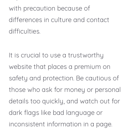
with precaution because of
differences in culture and contact
difficulties.
It is crucial to use a trustworthy
website that places a premium on
safety and protection. Be cautious of
those who ask for money or personal
details too quickly, and watch out for
dark flags like bad language or
inconsistent information in a page.