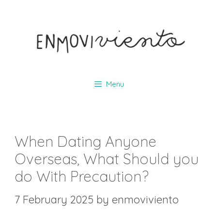
Skip
to
content
Menu
When Dating Anyone
Overseas, What Should you
do With Precaution?
7 February 2025
by
enmoviviento