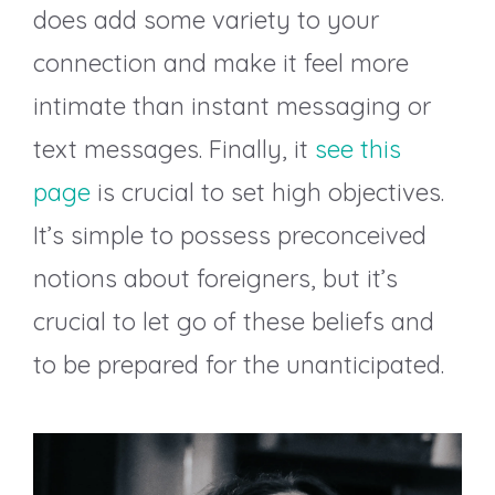
does add some variety to your
connection and make it feel more
intimate than instant messaging or
text messages. Finally, it
see this
page
is crucial to set high objectives.
It’s simple to possess preconceived
notions about foreigners, but it’s
crucial to let go of these beliefs and
to be prepared for the unanticipated.